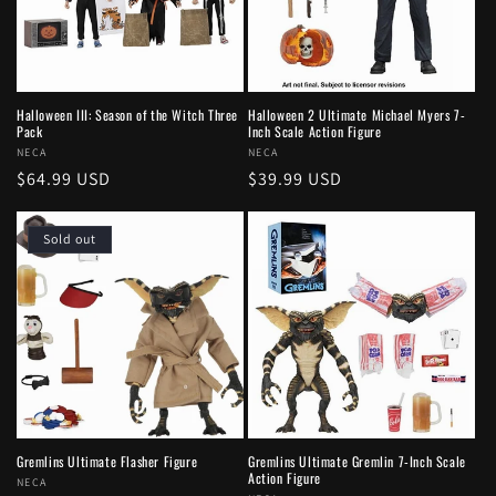
Halloween III: Season of the Witch Three
Halloween 2 Ultimate Michael Myers 7-
Pack
Inch Scale Action Figure
Vendor:
NECA
Vendor:
NECA
Regular
$64.99 USD
Regular
$39.99 USD
price
price
Sold out
Gremlins Ultimate Flasher Figure
Gremlins Ultimate Gremlin 7-Inch Scale
Action Figure
Vendor:
NECA