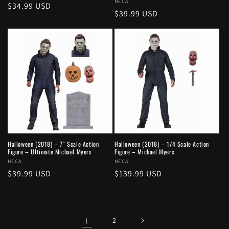
Vendor:
NECA
Regular
$34.99 USD
Regular
$39.99 USD
price
price
Halloween (2018) – 7″ Scale Action
Halloween (2018) – 1/4 Scale Action
Figure – Ultimate Michael Myers
Figure – Michael Myers
Vendor:
NECA
Vendor:
NECA
Regular
$39.99 USD
Regular
$139.99 USD
price
price
1
2