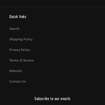
Quick links
Search
Shipping Policy
Privacy Policy
Terms of Service
Refunds
Contact Us
Subscribe to our emails