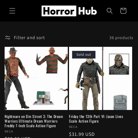
Skip to
content
Cart
Filter and sort
36 products
Sold out
Nightmare on Elm Street 3: The Dream
Friday the 13th Part VI: Jason Lives
Warriors Ultimate Dream Warriors
Scale Action Figure
Freddy 7-Inch Scale Action Figure
Vendor:
NECA
Vendor:
NECA
Regular
$31.99 USD