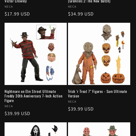
Victor Crowley
(Gremlins 2: The New Batch)
Vendor:
NECA
Vendor:
NECA
Regular
$17.99 USD
Regular
$34.99 USD
price
price
Nightmare on Elm Street Ultimate
Trick 'r Treat 7" Figures - Sam Ultimate
Freddy 30th Anniversary 7-Inch Action
Version
Figure
Vendor:
NECA
Vendor:
NECA
Regular
$39.99 USD
Regular
$39.99 USD
price
price