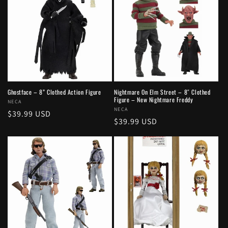
Ghostface – 8” Clothed Action Figure
Nightmare On Elm Street – 8″ Clothed
Figure – New Nightmare Freddy
Vendor:
NECA
Vendor:
NECA
Regular
$39.99 USD
Regular
$39.99 USD
price
price