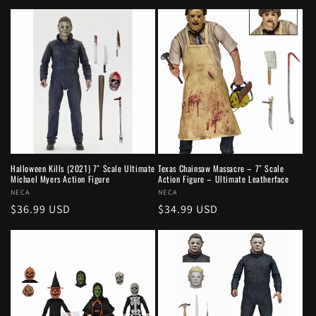
price
Halloween Kills (2021) 7″ Scale Ultimate
Texas Chainsaw Massacre – 7″ Scale
Michael Myers Action Figure
Action Figure – Ultimate Leatherface
Vendor:
NECA
Vendor:
NECA
Regular
$36.99 USD
Regular
$34.99 USD
price
price