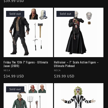
Regular
$39.99 USD
price
price
Sold out
Sold out
Friday The 13th 7" Figures - Ultimate
Hellraiser – 7″ Scale Action Figure –
Jason (2009)
Ultimate Pinhead
Vendor:
NECA
Vendor:
NECA
Regular
$34.99 USD
Regular
$39.99 USD
price
price
Sold out