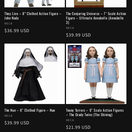
They Live – 8” Clothed Action Figure –
The Conjuring Universe – 7″ Scale Action
John Nada
Figure – Ultimate Annabelle (Annabelle
3)
Vendor:
NECA
Vendor:
NECA
Regular
$36.99 USD
Regular
$39.99 USD
price
price
The Nun – 8″ Clothed Figure – Nun
Toony Terrors – 6″ Scale Action Figures
– The Grady Twins (The Shining)
Vendor:
NECA
Vendor:
NECA
Regular
$39.99 USD
Regular
$21.99 USD
price