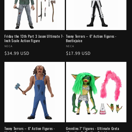
Friday the 13th Part 3 Jason Ultimate 7-
Toony Terrors – 6" Action Figures -
Inch Scale Action Figure
Beetlejuice
Vendor:
NECA
Vendor:
NECA
Regular
$34.99 USD
Regular
$17.99 USD
price
price
Toony Terrors – 6" Action Figures -
Gremlins 7" Figures - Ultimate Greta